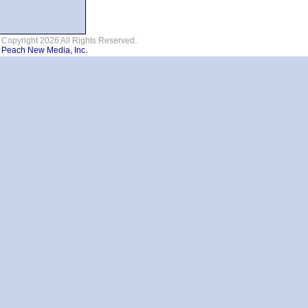
Copyright 2026 All Rights Reserved.
Peach New Media, Inc.