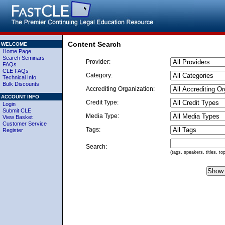
Content Search
WELCOME
Home Page
Search Seminars
Provider:
FAQs
CLE FAQs
Category:
Technical Info
Bulk Discounts
Accrediting Organization:
ACCOUNT INFO
Credit Type:
Login
Submit CLE
Media Type:
View Basket
Customer Service
Tags:
Register
Search:
(tags, speakers, titles, to